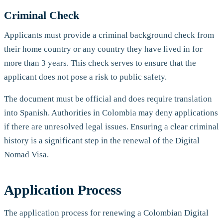
Criminal Check
Applicants must provide a criminal background check from
their home country or any country they have lived in for
more than 3 years. This check serves to ensure that the
applicant does not pose a risk to public safety.
The document must be official and does require translation
into Spanish. Authorities in Colombia may deny applications
if there are unresolved legal issues. Ensuring a clear criminal
history is a significant step in the renewal of the Digital
Nomad Visa.
Application Process
The application process for renewing a Colombian Digital