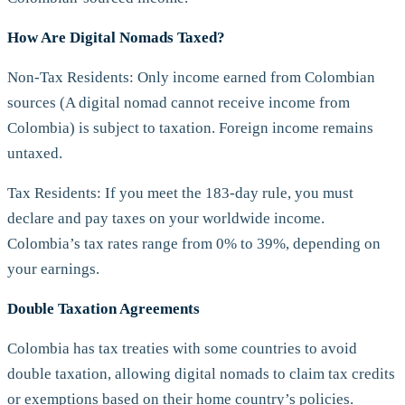
How Are Digital Nomads Taxed?
Non-Tax Residents: Only income earned from Colombian
sources (A digital nomad cannot receive income from
Colombia) is subject to taxation. Foreign income remains
untaxed.
Tax Residents: If you meet the 183-day rule, you must
declare and pay taxes on your worldwide income.
Colombia’s tax rates range from 0% to 39%, depending on
your earnings.
Double Taxation Agreements
Colombia has tax treaties with some countries to avoid
double taxation, allowing digital nomads to claim tax credits
or exemptions based on their home country’s policies.