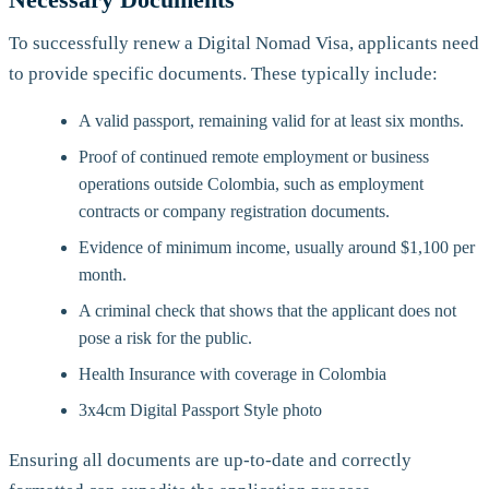
To successfully renew a Digital Nomad Visa, applicants need
to provide specific documents. These typically include:
A valid passport, remaining valid for at least six months.
Proof of continued remote employment or business
operations outside Colombia, such as employment
contracts or company registration documents.
Evidence of minimum income, usually around $1,100 per
month.
A criminal check that shows that the applicant does not
pose a risk for the public.
Health Insurance with coverage in Colombia
3x4cm Digital Passport Style photo
Ensuring all documents are up-to-date and correctly