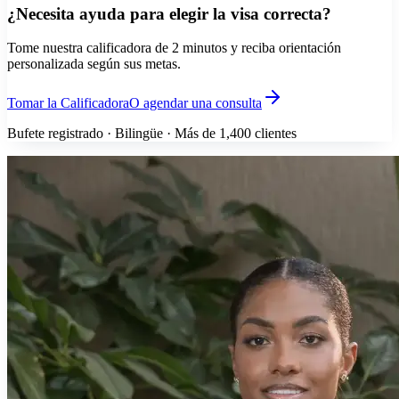
¿Necesita ayuda para elegir la visa correcta?
Tome nuestra calificadora de 2 minutos y reciba orientación
personalizada según sus metas.
Tomar la Calificadora
O agendar una consulta
Bufete registrado · Bilingüe · Más de 1,400 clientes