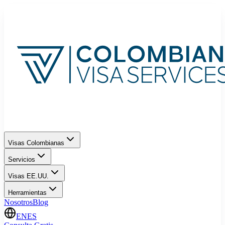
Visas Colombianas
Servicios
Visas EE.UU.
Herramientas
Nosotros
Blog
EN
ES