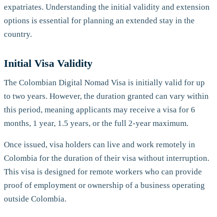
expatriates. Understanding the initial validity and extension
options is essential for planning an extended stay in the
country.
Initial Visa Validity
The Colombian Digital Nomad Visa is initially valid for up
to two years. However, the duration granted can vary within
this period, meaning applicants may receive a visa for 6
months, 1 year, 1.5 years, or the full 2-year maximum.
Once issued, visa holders can live and work remotely in
Colombia for the duration of their visa without interruption.
This visa is designed for remote workers who can provide
proof of employment or ownership of a business operating
outside Colombia.