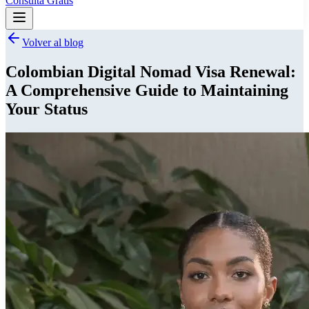
Consulta Gratis
Volver al blog
Colombian Digital Nomad Visa Renewal:
A Comprehensive Guide to Maintaining
Your Status