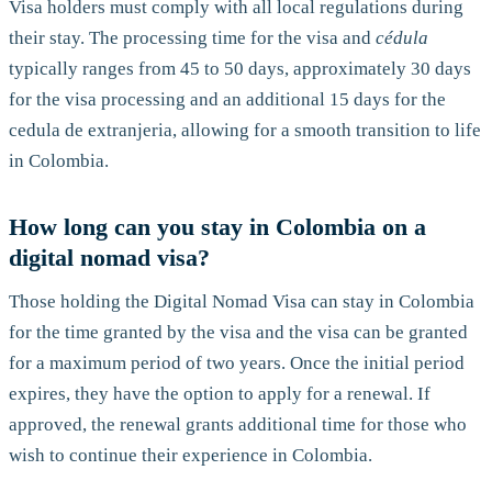
Visa holders must comply with all local regulations during
their stay. The processing time for the visa and
cédula
typically ranges from 45 to 50 days, approximately 30 days
for the visa processing and an additional 15 days for the
cedula de extranjeria, allowing for a smooth transition to life
in Colombia.
How long can you stay in Colombia on a
digital nomad visa?
Those holding the Digital Nomad Visa can stay in Colombia
for the time granted by the visa and the visa can be granted
for a maximum period of two years. Once the initial period
expires, they have the option to apply for a renewal. If
approved, the renewal grants additional time for those who
wish to continue their experience in Colombia.