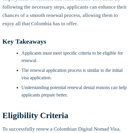
following the necessary steps, applicants can enhance their
chances of a smooth renewal process, allowing them to
enjoy all that Colombia has to offer.
Key Takeaways
Applicants must meet specific criteria to be eligible for
renewal.
The renewal application process is similar to the initial
visa application.
Understanding potential renewal denial reasons can help
applicants prepare better.
Eligibility Criteria
To successfully renew a Colombian Digital Nomad Visa,