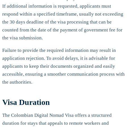
If additional information is requested, applicants must
respond within a specified timeframe, usually not exceeding
the 30 days deadline of the visa processing that can be
counted from the date of the payment of government fee for
the visa submission.
Failure to provide the required information may result in
application rejection. To avoid delays, it is advisable for
applicants to keep their documents organized and easily
accessible, ensuring a smoother communication process with
the authorities.
Visa Duration
The Colombian Digital Nomad Visa offers a structured
duration for stays that appeals to remote workers and