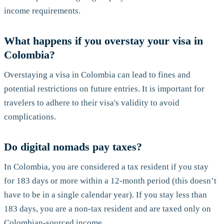
income requirements.
What happens if you overstay your visa in
Colombia?
Overstaying a visa in Colombia can lead to fines and
potential restrictions on future entries. It is important for
travelers to adhere to their visa's validity to avoid
complications.
Do digital nomads pay taxes?
In Colombia, you are considered a tax resident if you stay
for 183 days or more within a 12-month period (this doesn’t
have to be in a single calendar year). If you stay less than
183 days, you are a non-tax resident and are taxed only on
Colombian-sourced income.