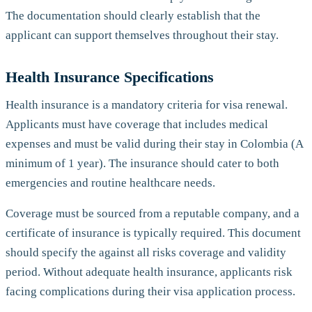
The documentation should clearly establish that the
applicant can support themselves throughout their stay.
Health Insurance Specifications
Health insurance is a mandatory criteria for visa renewal.
Applicants must have coverage that includes medical
expenses and must be valid during their stay in Colombia (A
minimum of 1 year). The insurance should cater to both
emergencies and routine healthcare needs.
Coverage must be sourced from a reputable company, and a
certificate of insurance is typically required. This document
should specify the against all risks coverage and validity
period. Without adequate health insurance, applicants risk
facing complications during their visa application process.