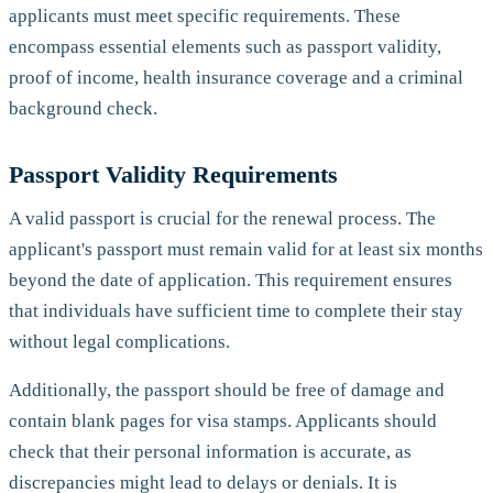
applicants must meet specific requirements. These
encompass essential elements such as passport validity,
proof of income, health insurance coverage and a criminal
background check.
Passport Validity Requirements
A valid passport is crucial for the renewal process. The
applicant's passport must remain valid for at least six months
beyond the date of application. This requirement ensures
that individuals have sufficient time to complete their stay
without legal complications.
Additionally, the passport should be free of damage and
contain blank pages for visa stamps. Applicants should
check that their personal information is accurate, as
discrepancies might lead to delays or denials. It is