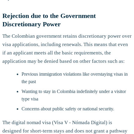
Rejection due to the Government
Discretionary Power
The Colombian government retains discretionary power over
visa applications, including renewals. This means that even
if an applicant meets all the basic requirements, the
application may be denied based on other factors such as:
Previous immigration violations like overstaying visas in
the past
Wanting to stay in Colombia indefinitely under a visitor
type visa
Concerns about public safety or national security.
The digital nomad visa (Visa V - Nómada Digital) is
designed for short-term stays and does not grant a pathway