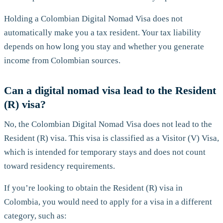
Holding a Colombian Digital Nomad Visa does not
automatically make you a tax resident. Your tax liability
depends on how long you stay and whether you generate
income from Colombian sources.
Can a digital nomad visa lead to the Resident
(R) visa?
No, the Colombian Digital Nomad Visa does not lead to the
Resident (R) visa. This visa is classified as a Visitor (V) Visa,
which is intended for temporary stays and does not count
toward residency requirements.
If you’re looking to obtain the Resident (R) visa in
Colombia, you would need to apply for a visa in a different
category, such as: