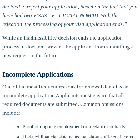
decided to reject your application, based on the fact that you
have had two VISAS - V - DIGITAL NOMAD. With the
rejection, the processing of your visa application ends.”
While an inadmissibility decision ends the application
process, it does not prevent the applicant from submitting a
new request in the future.
Incomplete Applications
One of the most frequent reasons for renewal denial is an
incomplete application. Applicants must ensure that all
required documents are submitted. Common omissions
include:
Proof of ongoing employment or freelance contracts.
Updated financial statements that show sufficient income.