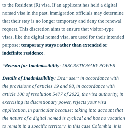
to the Resident (R) visa. If an applicant has held a digital
nomad visa in the past, immigration officials may determine
that their stay is no longer temporary and deny the renewal
request. This discretion aims to ensure that visitor-type
visas, like the digital nomad visa, are used for their intended
purpose;
temporary stays
rather than extended or
indefinite residence.
“Reason for Inadmissibility
: DISCRETIONARY POWER
Details of Inadmissibility:
Dear user: in accordance with
the provisions of articles 19 and 98, in accordance with
article 100 of resolution 5477 of 2022, the visa authority, in
exercising its discretionary power, rejects your visa
application, in particular because: taking into account that
the nature of a digital nomad is cyclical and has no vocation
to remain in a specific territory, in this case Colombia, it is