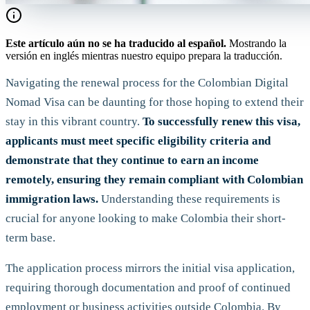
Este artículo aún no se ha traducido al español.
Mostrando la
versión en inglés mientras nuestro equipo prepara la traducción.
Navigating the renewal process for the Colombian Digital
Nomad Visa can be daunting for those hoping to extend their
stay in this vibrant country.
To successfully renew this visa,
applicants must meet specific eligibility criteria and
demonstrate that they continue to earn an income
remotely, ensuring they remain compliant with Colombian
immigration laws.
Understanding these requirements is
crucial for anyone looking to make Colombia their short-
term base.
The application process mirrors the initial visa application,
requiring thorough documentation and proof of continued
employment or business activities outside Colombia. By