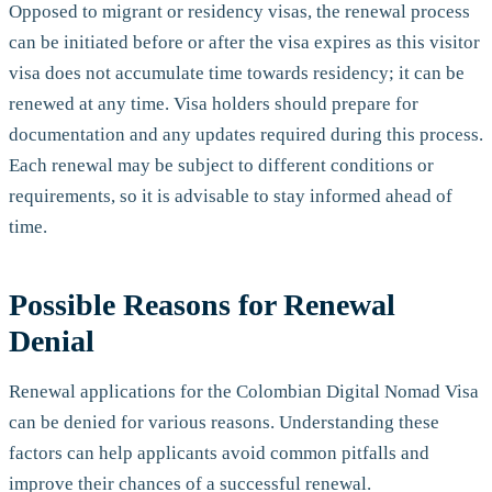
Opposed to migrant or residency visas, the renewal process
can be initiated before or after the visa expires as this visitor
visa does not accumulate time towards residency; it can be
renewed at any time. Visa holders should prepare for
documentation and any updates required during this process.
Each renewal may be subject to different conditions or
requirements, so it is advisable to stay informed ahead of
time.
Possible Reasons for Renewal
Denial
Renewal applications for the Colombian Digital Nomad Visa
can be denied for various reasons. Understanding these
factors can help applicants avoid common pitfalls and
improve their chances of a successful renewal.