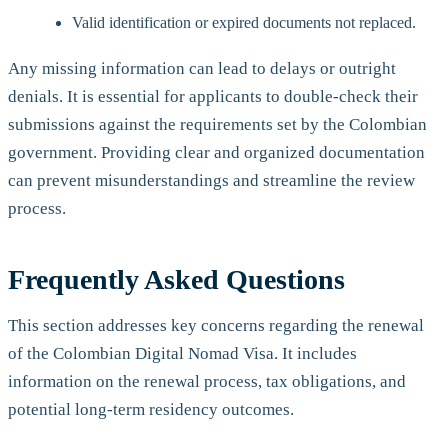
Valid identification or expired documents not replaced.
Any missing information can lead to delays or outright
denials. It is essential for applicants to double-check their
submissions against the requirements set by the Colombian
government. Providing clear and organized documentation
can prevent misunderstandings and streamline the review
process.
Frequently Asked Questions
This section addresses key concerns regarding the renewal
of the Colombian Digital Nomad Visa. It includes
information on the renewal process, tax obligations, and
potential long-term residency outcomes.