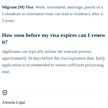
Migrant (M) Visa
: Work, investment, marriage, parent of a
Colombian or retirement visas can lead to residency after 2-
5 years.
How soon before my visa expires can I renew
it?
Applicants can typically initiate the renewal process
approximately 30 days before the visa expiration date. Early
application is recommended to ensure sufficient processing
time.
Asesoría Legal