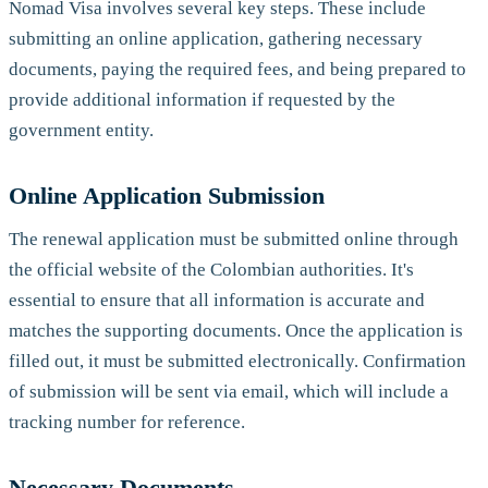
Nomad Visa involves several key steps. These include
submitting an online application, gathering necessary
documents, paying the required fees, and being prepared to
provide additional information if requested by the
government entity.
Online Application Submission
The renewal application must be submitted online through
the official website of the Colombian authorities. It's
essential to ensure that all information is accurate and
matches the supporting documents. Once the application is
filled out, it must be submitted electronically. Confirmation
of submission will be sent via email, which will include a
tracking number for reference.
Necessary Documents