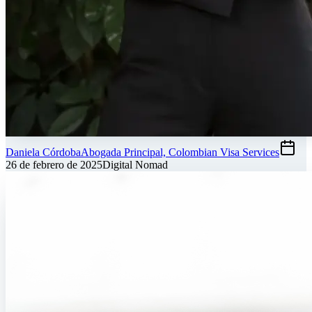
Daniela Córdoba
Abogada Principal, Colombian Visa Services
26 de febrero de 2025
Digital Nomad