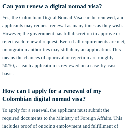
Can you renew a digital nomad visa?
Yes, the Colombian Digital Nomad Visa can be renewed, and
applicants may request renewal as many times as they wish.
However, the government has full discretion to approve or
reject each renewal request. Even if all requirements are met,
immigration authorities may still deny an application. This
means the chances of approval or rejection are roughly
50/50, as each application is reviewed on a case-by-case
basis.
How can I apply for a renewal of my
Colombian digital nomad visa?
To apply for a renewal, the applicant must submit the
required documents to the Ministry of Foreign Affairs. This
includes proof of ongoing employment and fulfillment of