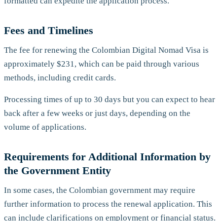
formatted can expedite the application process.
Fees and Timelines
The fee for renewing the Colombian Digital Nomad Visa is
approximately $231, which can be paid through various
methods, including credit cards.
Processing times of up to 30 days but you can expect to hear
back after a few weeks or just days, depending on the
volume of applications.
Requirements for Additional Information by
the Government Entity
In some cases, the Colombian government may require
further information to process the renewal application. This
can include clarifications on employment or financial status.