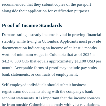
recommended that they submit copies of the passport
alongside their application for verification purposes.
Proof of Income Standards
Demonstrating a steady income is vital in proving financial
stability while living in Colombia. Applicants must provide
documentation indicating an income of at least 3 months
worth of minimum wages in Colombia that as of 2025 is
$4.270.500 COP that equals approximately $1,100 USD per
month. Acceptable forms of proof may include pay stubs,
bank statements, or contracts of employment.
Self-employed individuals should submit business
registration documents along with the company's bank
account statements. It is important that the income sources
be from outside Colombia to comply with visa regulations.