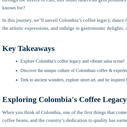
known for?
In this journey, we’ll unveil Colombia’s coffee legacy, dance to
the artistic expressions, and indulge in gastronomic delights. 
Key Takeaways
Explore Colombia’s coffee legacy and vibrant salsa scene!
Discover the unique culture of Colombian coffee & experie
Trek to ancient wonders, explore street art, and be inspired
Exploring Colombia's Coffee Legacy
When you think of Colombia, one of the first things that come
coffee beans, and the country’s dedication to quality has ear