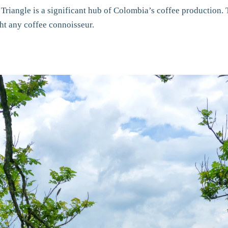
 Triangle is a significant hub of Colombia’s coffee production.
ght any coffee connoisseur.