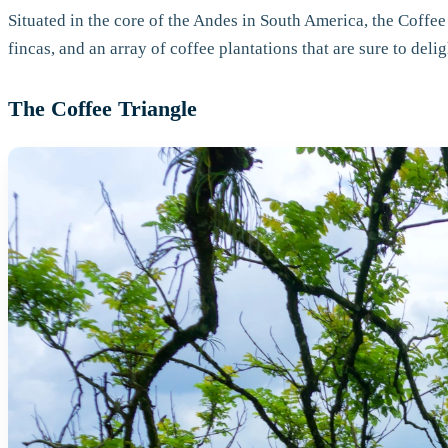
Situated in the core of the Andes in South America, the Coffee
fincas, and an array of coffee plantations that are sure to deli
The Coffee Triangle