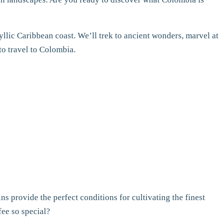
idyllic Caribbean coast. We’ll trek to ancient wonders, marvel at
to travel to Colombia.
 provide the perfect conditions for cultivating the finest
fee so special?