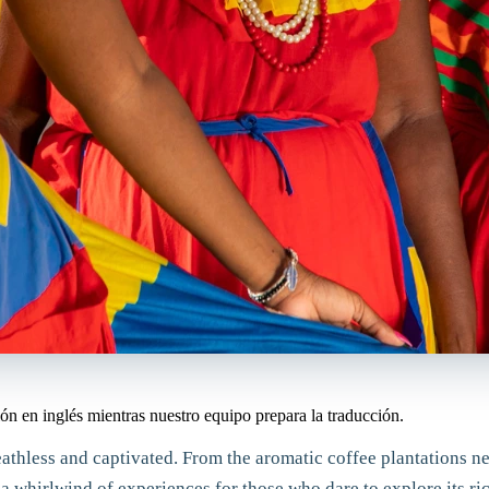
ón en inglés mientras nuestro equipo prepara la traducción.
breathless and captivated. From the aromatic coffee plantations 
 a whirlwind of experiences for those who dare to explore its r