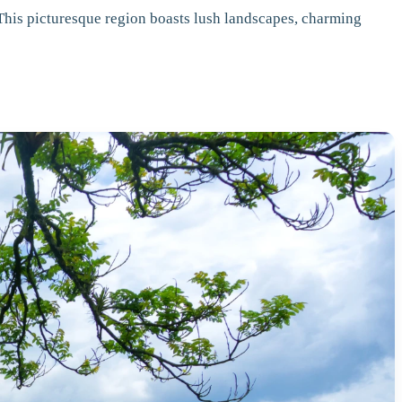
 This picturesque region boasts lush landscapes, charming