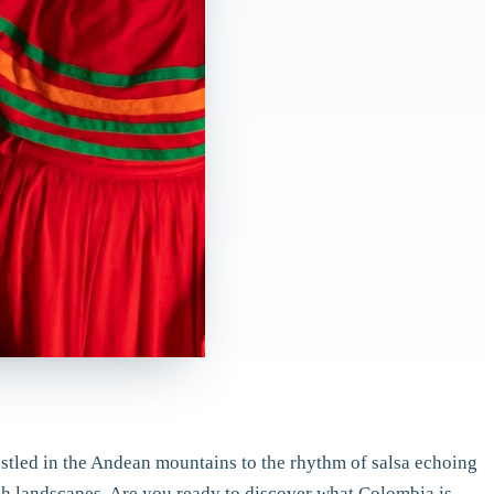
nestled in the Andean mountains to the rhythm of salsa echoing
ich landscapes. Are you ready to discover what Colombia is