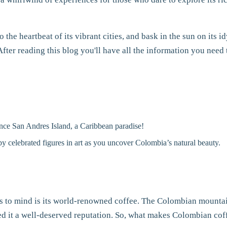
 the heartbeat of its vibrant cities, and bask in the sun on its 
After reading this blog you'll have all the information you need 
nce San Andres Island, a Caribbean paradise!
 by celebrated figures in art as you uncover Colombia’s natural beauty.
s to mind is its world-renowned coffee. The Colombian mountains
ned it a well-deserved reputation. So, what makes Colombian cof