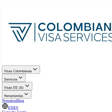
Visas Colombianas
Servicios
Visas EE.UU.
Herramientas
Nosotros
Blog
EN
ES