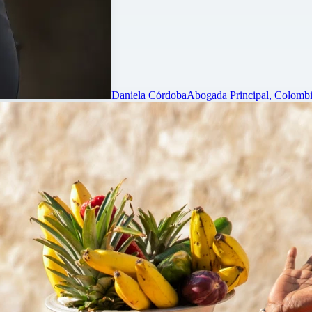
Daniela Córdoba
Abogada Principal, Colombi