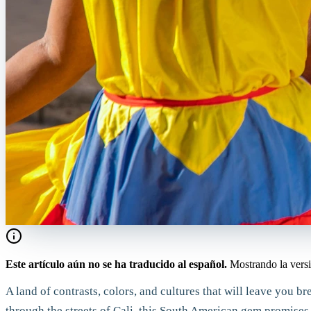
Este artículo aún no se ha traducido al español.
Mostrando la versi
A land of contrasts, colors, and cultures that will leave you 
through the streets of Cali, this South American gem promises