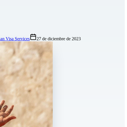
an Visa Services
27 de diciembre de 2023