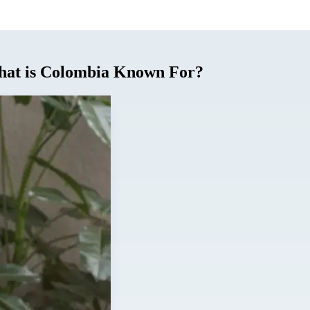
What is Colombia Known For?