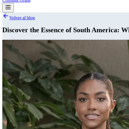
Consulta Gratis
Volver al blog
Discover the Essence of South America: 