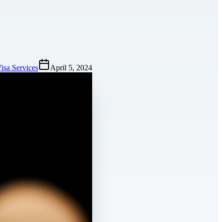
isa Services
April 5, 2024