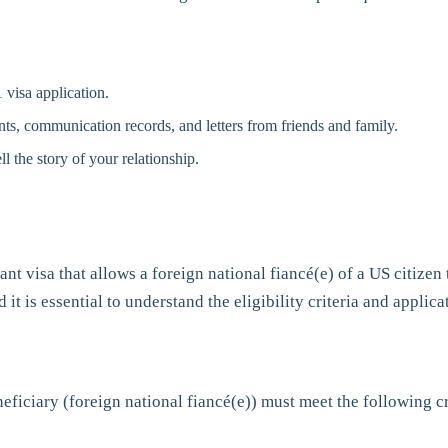
 visa application.
unts, communication records, and letters from friends and family.
ll the story of your relationship.
nt visa that allows a foreign national fiancé(e) of a US citizen 
t is essential to understand the eligibility criteria and applica
neficiary (foreign national fiancé(e)) must meet the following cr