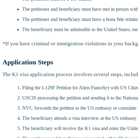
The petitioner and beneficiary must have met in person with
The petitioner and beneficiary must have a bona fide relatio
The beneficiary must be admissible to the United States, me
*If you have criminal or immigration violations in your backg
Application Steps
The K1 visa application process involves several steps, includ
Filing the I-129F Petition for Alien Fiancé(e) with US Cit
USCIS processing the petition and sending it to the Nation
NVC forwards the petition to the US embassy or consulate i
The beneficiary attends a visa interview at the US embassy 
The beneficiary will receive the K1 visa and enter the Unite