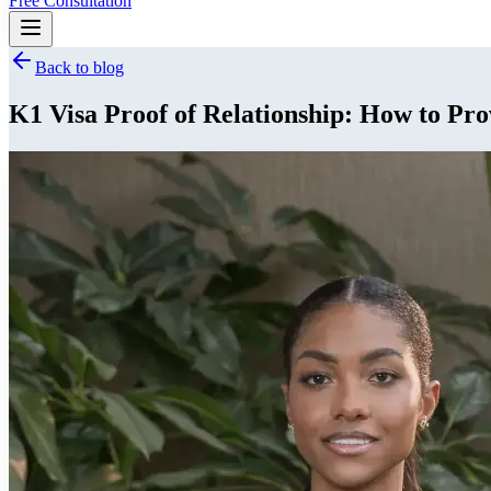
Free Consultation
Back to blog
K1 Visa Proof of Relationship: How to Pro