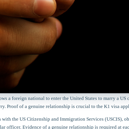
lows a foreign national to enter the United States to marry a US 
y. Proof of a genuine relationship is crucial to the K1 visa app
ion with the US Citizenship and Immigration Services (USCIS), o
r officer. Evidence of a genuine relationship is required at eac