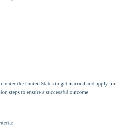
to enter the United States to get married and apply for
tion steps to ensure a successful outcome.
iteria: