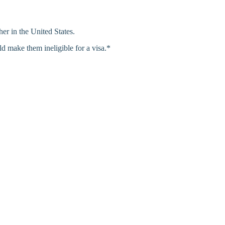
her in the United States.
d make them ineligible for a visa.*