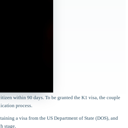
citizen within 90 days. To be granted the K1 visa, the couple
lication process.
btaining a visa from the US Department of State (DOS), and
h stage.