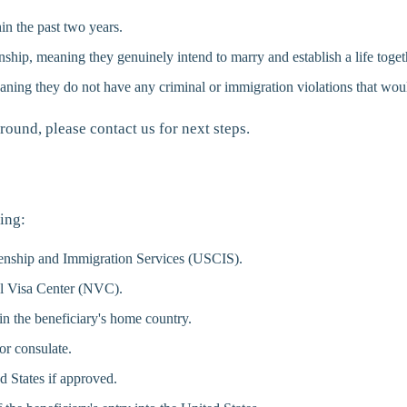
in the past two years.
nship, meaning they genuinely intend to marry and establish a life toget
aning they do not have any criminal or immigration violations that woul
round, please contact us for next steps.
ing:
izenship and Immigration Services (USCIS).
al Visa Center (NVC).
n the beneficiary's home country.
or consulate.
d States if approved.