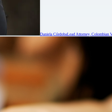
Daniela Córdoba
Lead Attorney, Colombian V