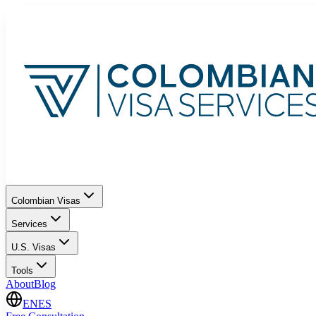
Colombian Visas
Services
U.S. Visas
Tools
About
Blog
EN
ES