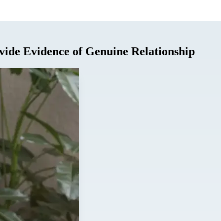
vide Evidence of Genuine Relationship