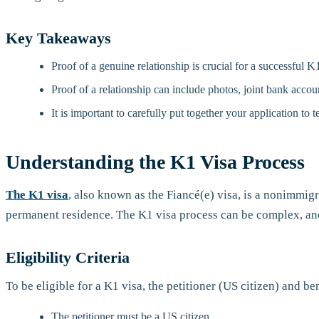
Key Takeaways
Proof of a genuine relationship is crucial for a successful K1
Proof of a relationship can include photos, joint bank acco
It is important to carefully put together your application to te
Understanding the K1 Visa Process
The K1 visa
, also known as the Fiancé(e) visa, is a nonimmigra
permanent residence. The K1 visa process can be complex, and i
Eligibility Criteria
To be eligible for a K1 visa, the petitioner (US citizen) and be
The petitioner must be a US citizen.