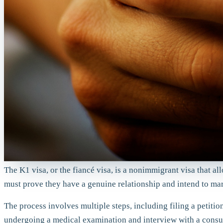
The K1 visa, or the fiancé visa, is a nonimmigrant visa that al
must prove they have a genuine relationship and intend to marr
The process involves multiple steps, including filing a petit
undergoing a medical examination and interview with a consula