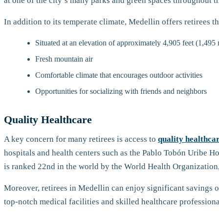
at one of the city’s many parks and green spaces throughout th
In addition to its temperate climate, Medellin offers retirees t
Situated at an elevation of approximately 4,905 feet (1,495 
Fresh mountain air
Comfortable climate that encourages outdoor activities
Opportunities for socializing with friends and neighbors
Quality Healthcare
A key concern for many retirees is access to
quality healthca
hospitals and health centers such as the Pablo Tobón Uribe Ho
is ranked 22nd in the world by the World Health Organization, a
Moreover, retirees in Medellin can enjoy significant savings o
top-notch medical facilities and skilled healthcare professiona