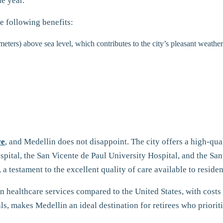
e year.
he following benefits:
meters) above sea level, which contributes to the city’s pleasant weathe
re
, and Medellin does not disappoint. The city offers a high-qu
spital, the San Vicente de Paul University Hospital, and the S
 testament to the excellent quality of care available to residen
n healthcare services compared to the United States, with costs
ls, makes Medellin an ideal destination for retirees who prioriti