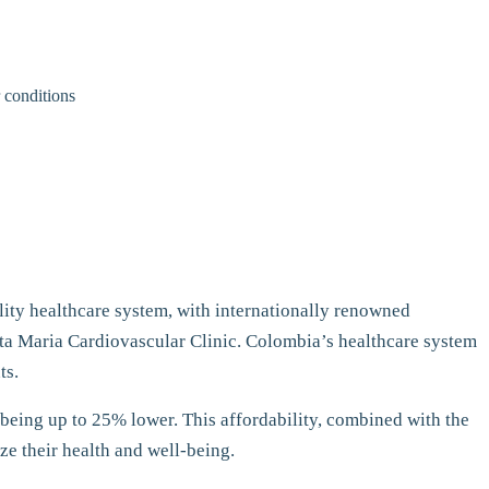
r conditions
ality healthcare system, with internationally renowned
anta Maria Cardiovascular Clinic. Colombia’s healthcare system
ts.
 being up to 25% lower. This affordability, combined with the
ze their health and well-being.