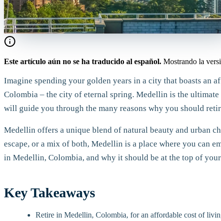
Este artículo aún no se ha traducido al español.
Mostrando la versi
Imagine spending your golden years in a city that boasts an af
Colombia – the city of eternal spring. Medellin is the ultimate 
will guide you through the many reasons why you should retire
Medellin offers a unique blend of natural beauty and urban cha
escape, or a mix of both, Medellin is a place where you can e
in Medellin, Colombia, and why it should be at the top of your 
Key Takeaways
Retire in Medellin, Colombia, for an affordable cost of livin