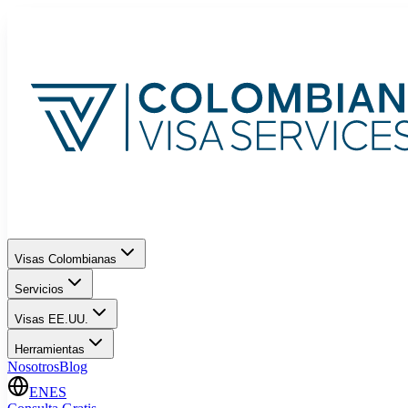
Visas Colombianas
Servicios
Visas EE.UU.
Herramientas
Nosotros
Blog
EN
ES