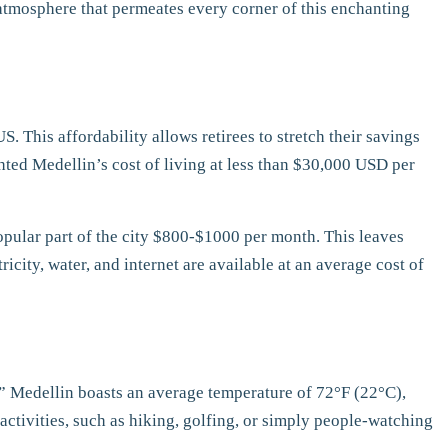
nt atmosphere that permeates every corner of this enchanting
S. This affordability allows retirees to stretch their savings
hted Medellin’s cost of living at less than $30,000 USD per
opular part of the city $800-$1000 per month. This leaves
ricity, water, and internet are available at an average cost of
g,” Medellin boasts an average temperature of 72°F (22°C),
activities, such as hiking, golfing, or simply people-watching