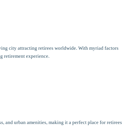
ing city attracting retirees worldwide. With myriad factors
ng retirement experience.
, and urban amenities, making it a perfect place for retirees