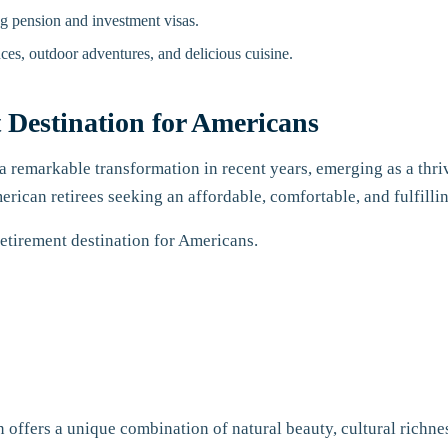
ng pension and investment visas.
ces, outdoor adventures, and delicious cuisine.
 Destination for Americans
 remarkable transformation in recent years, emerging as a thriv
erican retirees seeking an affordable, comfortable, and fulfilli
retirement destination for Americans.
offers a unique combination of natural beauty, cultural richness