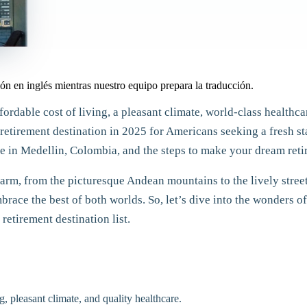
ón en inglés mientras nuestro equipo prepara la traducción.
fordable cost of living, a pleasant climate, world-class health
retirement destination in 2025 for Americans seeking a fresh star
 in Medellin, Colombia, and the steps to make your dream retir
rm, from the picturesque Andean mountains to the lively streets
mbrace the best of both worlds. So, let’s dive into the wonders
retirement destination list.
g, pleasant climate, and quality healthcare.