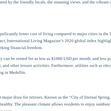
ivated by the friendly locals, the stunning views, and the vibra
ignificantly lower cost of living compared to major cities in the U
fact, International Living Magazine’s 2020 global index highlig
eeking financial freedom.
city can be rented for as low as $1000 USD per month, and less p
nd other leisure activities. Furthermore, utilities such as elect
ing in Medellin.
er major draw for retirees. Known as the “City of Eternal Sprin
 healthy. The pleasant climate allows residents to enjoy outdoor 