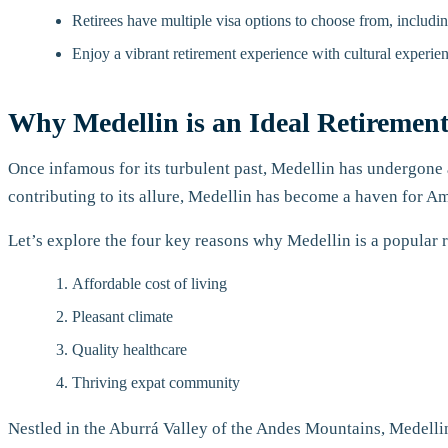
Retirees have multiple visa options to choose from, includi
Enjoy a vibrant retirement experience with cultural experien
Why Medellin is an Ideal Retirement
Once infamous for its turbulent past, Medellin has undergone a
contributing to its allure, Medellin has become a haven for Am
Let’s explore the four key reasons why Medellin is a popular 
Affordable cost of living
Pleasant climate
Quality healthcare
Thriving expat community
Nestled in the Aburrá Valley of the Andes Mountains, Medellin 