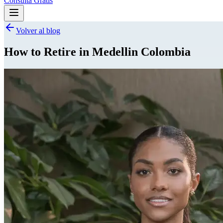
Consulta Gratis
Volver al blog
How to Retire in Medellin Colombia