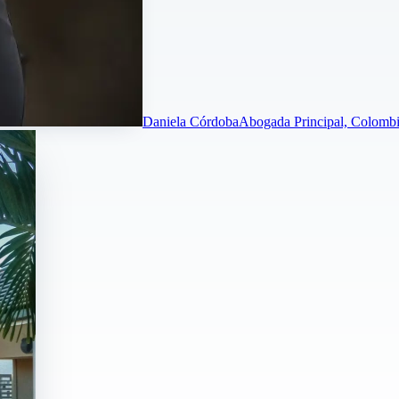
Daniela Córdoba
Abogada Principal, Colombi