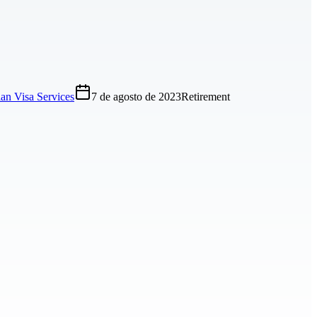
an Visa Services
7 de agosto de 2023
Retirement