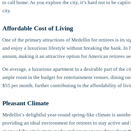
to call home. As you explore the city, it’s hard not to be capt
city.
Affordable Cost of Living
One of the primary attractions of Medellin for retirees is its s
and enjoy a luxurious lifestyle without breaking the bank. In 
annum, making it an attractive option for American retirees s
On average, a luxurious apartment in a desirable part of the 
ample room in the budget for entertainment venues, dining out, a
$55 per month, further contributing to the affordability of liv
Pleasant Climate
Medellin’s delightful year-round spring-like climate is anoth
providing an ideal environment for retirees to stay active and