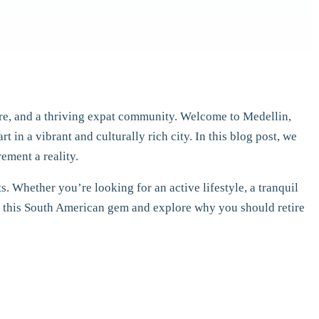
care, and a thriving expat community. Welcome to Medellin,
t in a vibrant and culturally rich city. In this blog post, we
ement a reality.
. Whether you’re looking for an active lifestyle, a tranquil
 of this South American gem and explore why you should retire