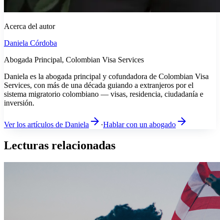
Acerca del autor
Daniela Córdoba
Abogada Principal, Colombian Visa Services
Daniela es la abogada principal y cofundadora de Colombian Visa
Services, con más de una década guiando a extranjeros por el
sistema migratorio colombiano — visas, residencia, ciudadanía e
inversión.
Ver los artículos de Daniela
·
Hablar con un abogado
Lecturas relacionadas