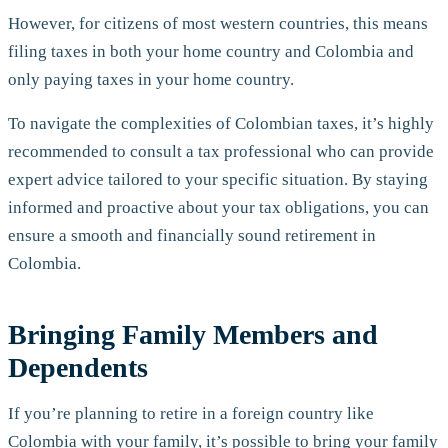
However, for citizens of most western countries, this means
filing taxes in both your home country and Colombia and
only paying taxes in your home country.
To navigate the complexities of Colombian taxes, it’s highly
recommended to consult a tax professional who can provide
expert advice tailored to your specific situation. By staying
informed and proactive about your tax obligations, you can
ensure a smooth and financially sound retirement in
Colombia.
Bringing Family Members and
Dependents
If you’re planning to retire in a foreign country like
Colombia with your family, it’s possible to bring your family