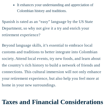
It enhances your understanding and appreciation of
Colombian history and traditions.
Spanish is rated as an “easy” language by the US State
Department, so why not give it a try and enrich your
retirement experience?
Beyond language skills, it’s essential to embrace local
customs and traditions to better integrate into Colombian
society. Attend local events, try new foods, and learn about
the country’s rich history to build a network of friends and
connections. This cultural immersion will not only enhance
your retirement experience, but also help you feel more at
home in your new surroundings.
Taxes and Financial Considerations