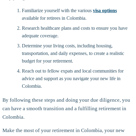
Familiarize yourself with the various
visa options
available for retirees in Colombia.
Research healthcare plans and costs to ensure you have
adequate coverage.
Determine your living costs, including housing,
transportation, and daily expenses, to create a realistic
budget for your retirement.
Reach out to fellow expats and local communities for
advice and support as you navigate your new life in
Colombia.
By following these steps and doing your due diligence, you
can have a smooth transition and a fulfilling retirement in
Colombia.
Make the most of your retirement in Colombia, your new