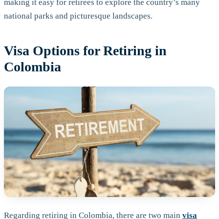
making it easy for retirees to explore the country’s many
national parks and picturesque landscapes.
Visa Options for Retiring in
Colombia
Regarding retiring in Colombia, there are two main
visa