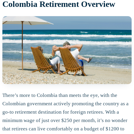
Colombia Retirement Overview
There’s more to Colombia than meets the eye, with the
Colombian government actively promoting the country as a
go-to retirement destination for foreign retirees. With a
minimum wage of just over $250 per month, it’s no wonder
that retirees can live comfortably on a budget of $1200 to