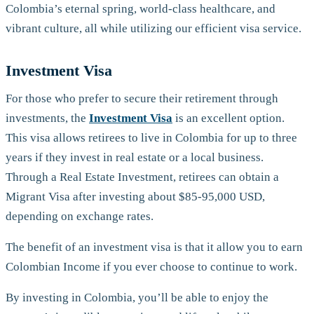
Colombia’s eternal spring, world-class healthcare, and
vibrant culture, all while utilizing our efficient visa service.
Investment Visa
For those who prefer to secure their retirement through
investments, the
Investment Visa
is an excellent option.
This visa allows retirees to live in Colombia for up to three
years if they invest in real estate or a local business.
Through a Real Estate Investment, retirees can obtain a
Migrant Visa after investing about $85-95,000 USD,
depending on exchange rates.
The benefit of an investment visa is that it allow you to earn
Colombian Income if you ever choose to continue to work.
By investing in Colombia, you’ll be able to enjoy the