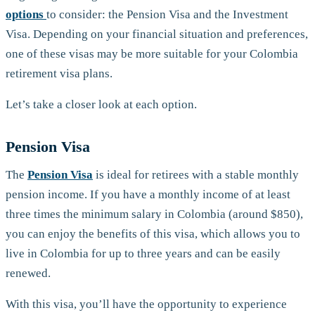
options
to consider: the Pension Visa and the Investment
Visa. Depending on your financial situation and preferences,
one of these visas may be more suitable for your Colombia
retirement visa plans.
Let’s take a closer look at each option.
Pension Visa
The
Pension Visa
is ideal for retirees with a stable monthly
pension income. If you have a monthly income of at least
three times the minimum salary in Colombia (around $850),
you can enjoy the benefits of this visa, which allows you to
live in Colombia for up to three years and can be easily
renewed.
With this visa, you’ll have the opportunity to experience