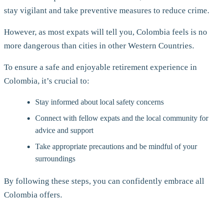
stay vigilant and take preventive measures to reduce crime.
However, as most expats will tell you, Colombia feels is no
more dangerous than cities in other Western Countries.
To ensure a safe and enjoyable retirement experience in
Colombia, it’s crucial to:
Stay informed about local safety concerns
Connect with fellow expats and the local community for
advice and support
Take appropriate precautions and be mindful of your
surroundings
By following these steps, you can confidently embrace all
Colombia offers.