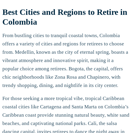
Best Cities and Regions to Retire in
Colombia
From bustling cities to tranquil coastal towns, Colombia
offers a variety of cities and regions for retirees to choose
from. Medellin, known as the city of eternal spring, boasts a
vibrant atmosphere and innovative spirit, making it a
popular choice among retirees. Bogota, the capital, offers
chic neighborhoods like Zona Rosa and Chapinero, with
trendy shopping, dining, and nightlife in its city center.
For those seeking a more tropical vibe, tropical Caribbean
coastal cities like Cartagena and Santa Marta on Colombia’s
Caribbean coast provide stunning natural beauty, white sand
beaches, and captivating national parks. Cali, the salsa
dancing capital, invites retirees to dance the night away in