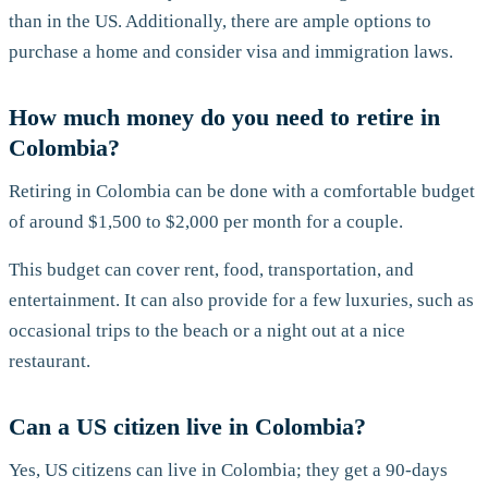
than in the US. Additionally, there are ample options to
purchase a home and consider visa and immigration laws.
How much money do you need to retire in
Colombia?
Retiring in Colombia can be done with a comfortable budget
of around $1,500 to $2,000 per month for a couple.
This budget can cover rent, food, transportation, and
entertainment. It can also provide for a few luxuries, such as
occasional trips to the beach or a night out at a nice
restaurant.
Can a US citizen live in Colombia?
Yes, US citizens can live in Colombia; they get a 90-days