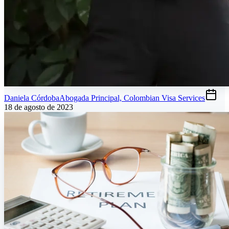
Daniela Córdoba
Abogada Principal, Colombian Visa Services
18 de agosto de 2023