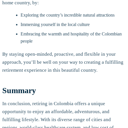
home country, by:
Exploring the country’s incredible natural attractions
Immersing yourself in the local culture
Embracing the warmth and hospitality of the Colombian
people
By staying open-minded, proactive, and flexible in your
approach, you’ll be well on your way to creating a fulfilling
retirement experience in this beautiful country.
Summary
In conclusion, retiring in Colombia offers a unique
opportunity to enjoy an affordable, adventurous, and
fulfilling lifestyle. With its diverse range of cities and
regions, world-class healthcare system, and low cost of