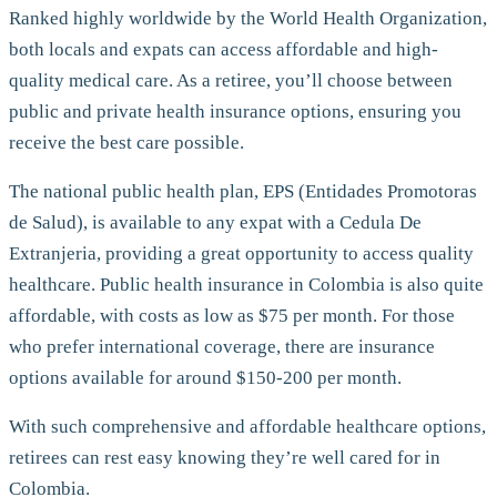
Ranked highly worldwide by the World Health Organization,
both locals and expats can access affordable and high-
quality medical care. As a retiree, you’ll choose between
public and private health insurance options, ensuring you
receive the best care possible.
The national public health plan, EPS (Entidades Promotoras
de Salud), is available to any expat with a Cedula De
Extranjeria, providing a great opportunity to access quality
healthcare. Public health insurance in Colombia is also quite
affordable, with costs as low as $75 per month. For those
who prefer international coverage, there are insurance
options available for around $150-200 per month.
With such comprehensive and affordable healthcare options,
retirees can rest easy knowing they’re well cared for in
Colombia.