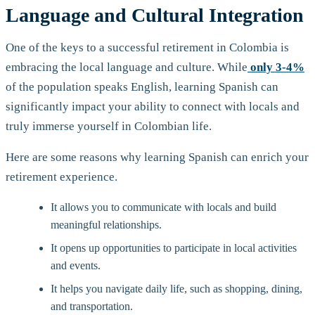
Language and Cultural Integration
One of the keys to a successful retirement in Colombia is
embracing the local language and culture. While
only 3-4%
of the population speaks English, learning Spanish can
significantly impact your ability to connect with locals and
truly immerse yourself in Colombian life.
Here are some reasons why learning Spanish can enrich your
retirement experience.
It allows you to communicate with locals and build
meaningful relationships.
It opens up opportunities to participate in local activities
and events.
It helps you navigate daily life, such as shopping, dining,
and transportation.