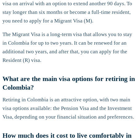
visa on arrival with an option to extend another 90 days. To
stay longer than six months or become a full-time resident,
you need to apply for a Migrant Visa (M).
The Migrant Visa is a long-term visa that allows you to stay
in Colombia for up to two years. It can be renewed for an
additional two years, and after that, you can apply for the
Resident (R) visa.
What are the main visa options for retiring in
Colombia?
Retiring in Colombia is an attractive option, with two main
visa options available: the Pension Visa and the Investment
Visa, depending on your financial situation and preferences.
How much does it cost to live comfortably in