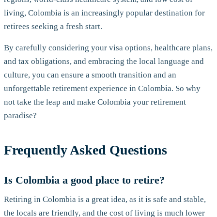
living, Colombia is an increasingly popular destination for
retirees seeking a fresh start.
By carefully considering your visa options, healthcare plans,
and tax obligations, and embracing the local language and
culture, you can ensure a smooth transition and an
unforgettable retirement experience in Colombia. So why
not take the leap and make Colombia your retirement
paradise?
Frequently Asked Questions
Is Colombia a good place to retire?
Retiring in Colombia is a great idea, as it is safe and stable,
the locals are friendly, and the cost of living is much lower