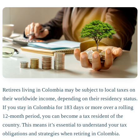
Retirees living in Colombia may be subject to local taxes on
their worldwide income, depending on their residency status.
If you stay in Colombia for 183 days or more over a rolling
12-month period, you can become a tax resident of the
country. This means it’s essential to understand your tax
obligations and strategies when retiring in Colombia.