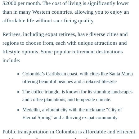
$2000 per month. The cost of living is significantly lower
than in many Western countries, allowing you to enjoy an
affordable life without sacrificing quality.
Retirees, including expat retirees, have diverse cities and
regions to choose from, each with unique attractions and
lifestyle options. Some popular retirement destinations
include:
Colombia’s Caribbean coast, with cities like Santa Marta
offering beautiful beaches and a relaxed lifestyle
The coffee triangle, is known for its stunning landscapes
and coffee plantations, and temperate climate.
Medellin, a vibrant city with the nickname "City of
Eternal Spring" and a thriving ex-pat community
Public transportation in Colombia is affordable and efficient,