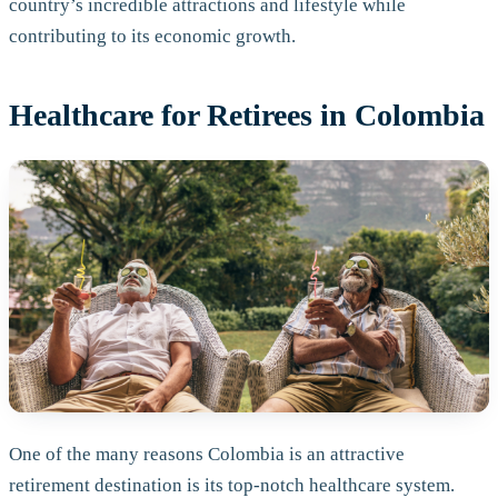
country’s incredible attractions and lifestyle while
contributing to its economic growth.
Healthcare for Retirees in Colombia
One of the many reasons Colombia is an attractive
retirement destination is its top-notch healthcare system.