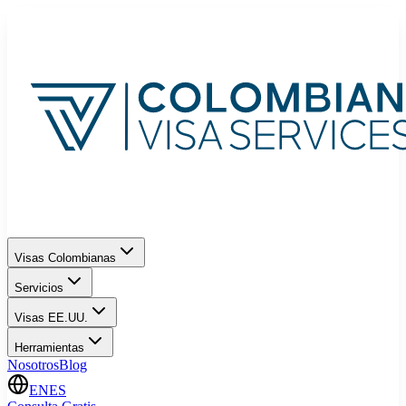
Visas Colombianas
Servicios
Visas EE.UU.
Herramientas
Nosotros
Blog
EN
ES