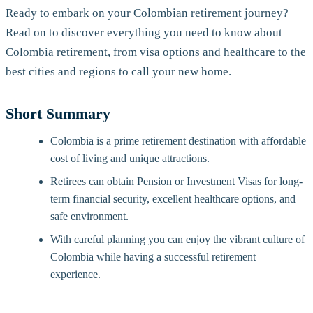
Ready to embark on your Colombian retirement journey?
Read on to discover everything you need to know about
Colombia retirement, from visa options and healthcare to the
best cities and regions to call your new home.
Short Summary
Colombia is a prime retirement destination with affordable
cost of living and unique attractions.
Retirees can obtain Pension or Investment Visas for long-
term financial security, excellent healthcare options, and
safe environment.
With careful planning you can enjoy the vibrant culture of
Colombia while having a successful retirement
experience.