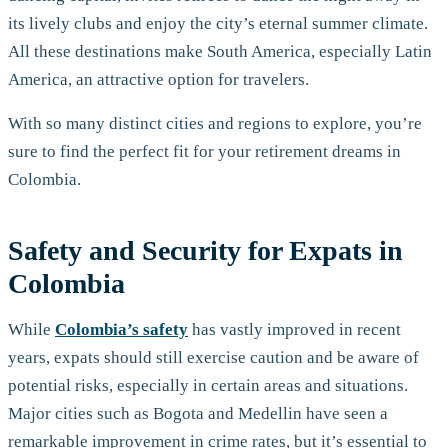
its lively clubs and enjoy the city’s eternal summer climate.
All these destinations make South America, especially Latin
America, an attractive option for travelers.
With so many distinct cities and regions to explore, you’re
sure to find the perfect fit for your retirement dreams in
Colombia.
Safety and Security for Expats in
Colombia
While
Colombia’s safety
has vastly improved in recent
years, expats should still exercise caution and be aware of
potential risks, especially in certain areas and situations.
Major cities such as Bogota and Medellin have seen a
remarkable improvement in crime rates, but it’s essential to