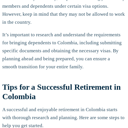
members and dependents under certain visa options.
However, keep in mind that they may not be allowed to work
in the country.
It’s important to research and understand the requirements
for bringing dependents to Colombia, including submitting
specific documents and obtaining the necessary visas. By
planning ahead and being prepared, you can ensure a
smooth transition for your entire family.
Tips for a Successful Retirement in
Colombia
A successful and enjoyable retirement in Colombia starts
with thorough research and planning. Here are some steps to
help you get started.