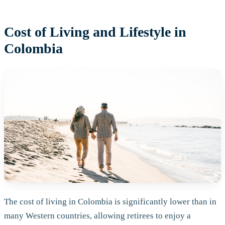
Cost of Living and Lifestyle in
Colombia
The cost of living in Colombia is significantly lower than in
many Western countries, allowing retirees to enjoy a