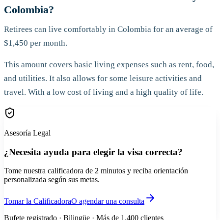
Colombia?
Retirees can live comfortably in Colombia for an average of
$1,450 per month.
This amount covers basic living expenses such as rent, food,
and utilities. It also allows for some leisure activities and
travel. With a low cost of living and a high quality of life.
Asesoría Legal
¿Necesita ayuda para elegir la visa correcta?
Tome nuestra calificadora de 2 minutos y reciba orientación
personalizada según sus metas.
Tomar la Calificadora
O agendar una consulta
Bufete registrado · Bilingüe · Más de 1,400 clientes