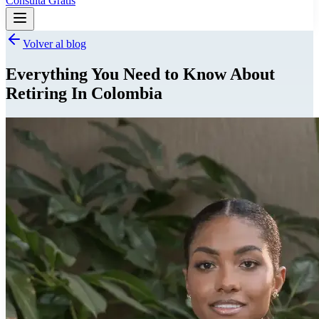
Consulta Gratis
Volver al blog
Everything You Need to Know About
Retiring In Colombia