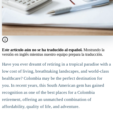
Este artículo aún no se ha traducido al español.
Mostrando la
versión en inglés mientras nuestro equipo prepara la traducción.
Have you ever dreamt of retiring in a tropical paradise with a
low cost of living, breathtaking landscapes, and world-class
healthcare? Colombia may be the perfect destination for
you. In recent years, this South American gem has gained
recognition as one of the best places for a Colombia
retirement, offering an unmatched combination of
affordability, quality of life, and adventure.