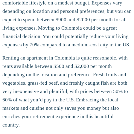
comfortable lifestyle on a modest budget. Expenses vary
depending on location and personal preferences, but you can
expect to spend between $900 and $2000 per month for all
living expenses. Moving to Colombia could be a great
financial decision. You could potentially reduce your living
expenses by 70% compared to a medium-cost city in the US.
Renting an apartment in Colombia is quite reasonable, with
rents available between $500 and $2,000 per month
depending on the location and preference. Fresh fruits and
vegetables, grass-fed beef, and freshly caught fish are both
very inexpensive and plentiful, with prices between 50% to
60% of what you’d pay in the U.S. Embracing the local
markets and cuisine not only saves you money but also
enriches your retirement experience in this beautiful
country.