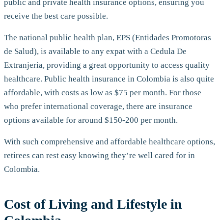
public and private health insurance options, ensuring you
receive the best care possible.
The national public health plan, EPS (Entidades Promotoras
de Salud), is available to any expat with a Cedula De
Extranjeria, providing a great opportunity to access quality
healthcare. Public health insurance in Colombia is also quite
affordable, with costs as low as $75 per month. For those
who prefer international coverage, there are insurance
options available for around $150-200 per month.
With such comprehensive and affordable healthcare options,
retirees can rest easy knowing they’re well cared for in
Colombia.
Cost of Living and Lifestyle in