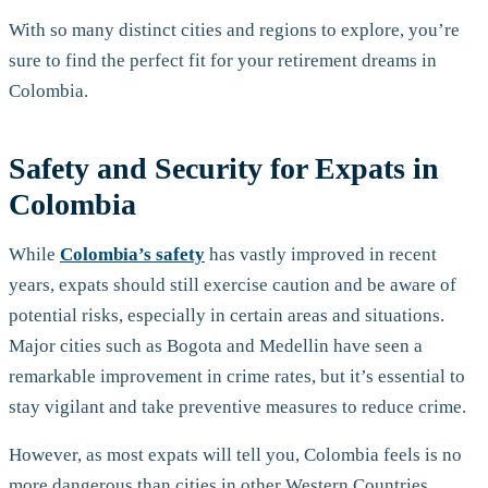
With so many distinct cities and regions to explore, you’re
sure to find the perfect fit for your retirement dreams in
Colombia.
Safety and Security for Expats in
Colombia
While
Colombia’s safety
has vastly improved in recent
years, expats should still exercise caution and be aware of
potential risks, especially in certain areas and situations.
Major cities such as Bogota and Medellin have seen a
remarkable improvement in crime rates, but it’s essential to
stay vigilant and take preventive measures to reduce crime.
However, as most expats will tell you, Colombia feels is no
more dangerous than cities in other Western Countries.