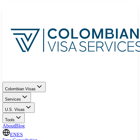
Colombian Visas
Services
U.S. Visas
Tools
About
Blog
EN
ES