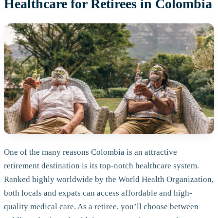
Healthcare for Retirees in Colombia
One of the many reasons Colombia is an attractive
retirement destination is its top-notch healthcare system.
Ranked highly worldwide by the World Health Organization,
both locals and expats can access affordable and high-
quality medical care. As a retiree, you’ll choose between