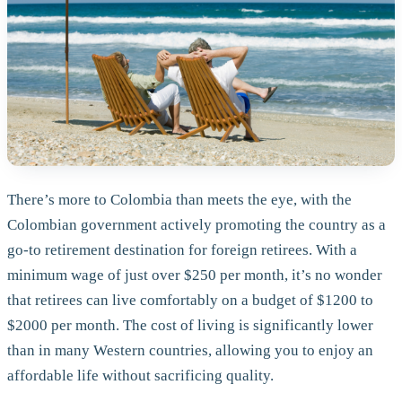
There’s more to Colombia than meets the eye, with the
Colombian government actively promoting the country as a
go-to retirement destination for foreign retirees. With a
minimum wage of just over $250 per month, it’s no wonder
that retirees can live comfortably on a budget of $1200 to
$2000 per month. The cost of living is significantly lower
than in many Western countries, allowing you to enjoy an
affordable life without sacrificing quality.