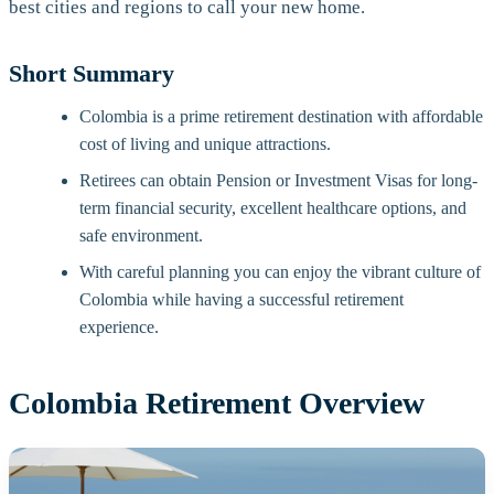
best cities and regions to call your new home.
Short Summary
Colombia is a prime retirement destination with affordable
cost of living and unique attractions.
Retirees can obtain Pension or Investment Visas for long-
term financial security, excellent healthcare options, and
safe environment.
With careful planning you can enjoy the vibrant culture of
Colombia while having a successful retirement
experience.
Colombia Retirement Overview