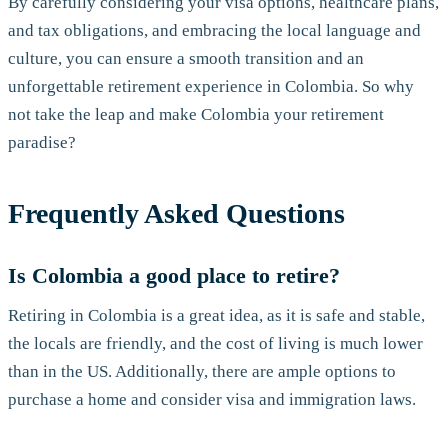
By carefully considering your visa options, healthcare plans,
and tax obligations, and embracing the local language and
culture, you can ensure a smooth transition and an
unforgettable retirement experience in Colombia. So why
not take the leap and make Colombia your retirement
paradise?
Frequently Asked Questions
Is Colombia a good place to retire?
Retiring in Colombia is a great idea, as it is safe and stable,
the locals are friendly, and the cost of living is much lower
than in the US. Additionally, there are ample options to
purchase a home and consider visa and immigration laws.