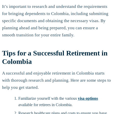
It’s important to research and understand the requirements
for bringing dependents to Colombia, including submitting
specific documents and obtaining the necessary visas. By
planning ahead and being prepared, you can ensure a
smooth transition for your entire family.
Tips for a Successful Retirement in
Colombia
A successful and enjoyable retirement in Colombia starts
with thorough research and planning. Here are some steps to
help you get started.
Familiarize yourself with the various
visa options
available for retirees in Colombia.
Research healthcare plans and costs to ensure you have