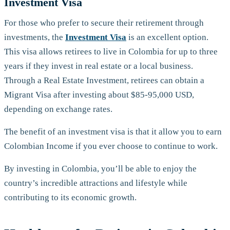
Investment Visa
For those who prefer to secure their retirement through
investments, the
Investment Visa
is an excellent option.
This visa allows retirees to live in Colombia for up to three
years if they invest in real estate or a local business.
Through a Real Estate Investment, retirees can obtain a
Migrant Visa after investing about $85-95,000 USD,
depending on exchange rates.
The benefit of an investment visa is that it allow you to earn
Colombian Income if you ever choose to continue to work.
By investing in Colombia, you’ll be able to enjoy the
country’s incredible attractions and lifestyle while
contributing to its economic growth.