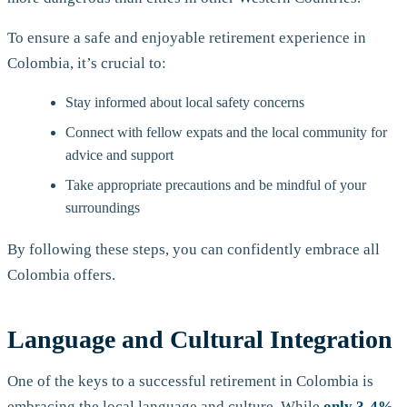
To ensure a safe and enjoyable retirement experience in
Colombia, it’s crucial to:
Stay informed about local safety concerns
Connect with fellow expats and the local community for
advice and support
Take appropriate precautions and be mindful of your
surroundings
By following these steps, you can confidently embrace all
Colombia offers.
Language and Cultural Integration
One of the keys to a successful retirement in Colombia is
embracing the local language and culture. While
only 3-4%