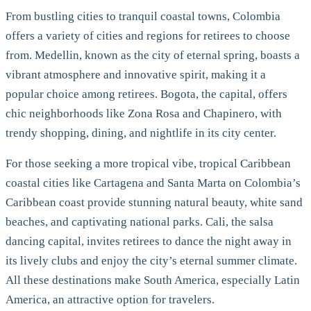
From bustling cities to tranquil coastal towns, Colombia
offers a variety of cities and regions for retirees to choose
from. Medellin, known as the city of eternal spring, boasts a
vibrant atmosphere and innovative spirit, making it a
popular choice among retirees. Bogota, the capital, offers
chic neighborhoods like Zona Rosa and Chapinero, with
trendy shopping, dining, and nightlife in its city center.
For those seeking a more tropical vibe, tropical Caribbean
coastal cities like Cartagena and Santa Marta on Colombia’s
Caribbean coast provide stunning natural beauty, white sand
beaches, and captivating national parks. Cali, the salsa
dancing capital, invites retirees to dance the night away in
its lively clubs and enjoy the city’s eternal summer climate.
All these destinations make South America, especially Latin
America, an attractive option for travelers.