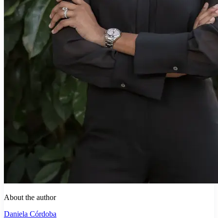
About the author
Daniela Córdoba