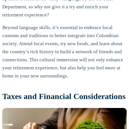
Department, so why not give it a try and enrich your
retirement experience?
Beyond language skills, it’s essential to embrace local
customs and traditions to better integrate into Colombian
society. Attend local events, try new foods, and learn about
the country’s rich history to build a network of friends and
connections. This cultural immersion will not only enhance
your retirement experience, but also help you feel more at
home in your new surroundings.
Taxes and Financial Considerations