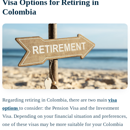
Visa Options for Retiring in
Colombia
Regarding retiring in Colombia, there are two main
visa
options
to consider: the Pension Visa and the Investment
Visa. Depending on your financial situation and preferences,
one of these visas may be more suitable for your Colombia