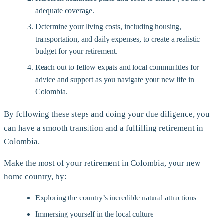
adequate coverage.
Determine your living costs, including housing,
transportation, and daily expenses, to create a realistic
budget for your retirement.
Reach out to fellow expats and local communities for
advice and support as you navigate your new life in
Colombia.
By following these steps and doing your due diligence, you
can have a smooth transition and a fulfilling retirement in
Colombia.
Make the most of your retirement in Colombia, your new
home country, by:
Exploring the country’s incredible natural attractions
Immersing yourself in the local culture