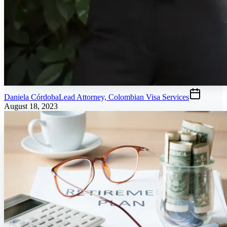
Daniela Córdoba
Lead Attorney, Colombian Visa Services
August 18, 2023