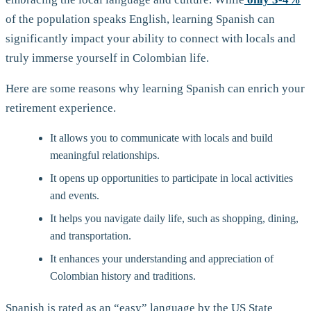
of the population speaks English, learning Spanish can
significantly impact your ability to connect with locals and
truly immerse yourself in Colombian life.
Here are some reasons why learning Spanish can enrich your
retirement experience.
It allows you to communicate with locals and build
meaningful relationships.
It opens up opportunities to participate in local activities
and events.
It helps you navigate daily life, such as shopping, dining,
and transportation.
It enhances your understanding and appreciation of
Colombian history and traditions.
Spanish is rated as an “easy” language by the US State