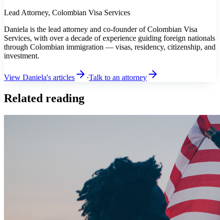
Lead Attorney, Colombian Visa Services
Daniela is the lead attorney and co-founder of Colombian Visa
Services, with over a decade of experience guiding foreign nationals
through Colombian immigration — visas, residency, citizenship, and
investment.
View Daniela's articles
·
Talk to an attorney
Related reading