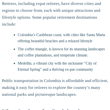
Retirees, including expat retirees, have diverse cities and
regions to choose from, each with unique attractions and
lifestyle options. Some popular retirement destinations
include:
Colombia’s Caribbean coast, with cities like Santa Marta
offering beautiful beaches and a relaxed lifestyle
The coffee triangle, is known for its stunning landscapes
and coffee plantations, and temperate climate.
Medellin, a vibrant city with the nickname "City of
Eternal Spring" and a thriving ex-pat community
Public transportation in Colombia is affordable and efficient,
making it easy for retirees to explore the country’s many
national parks and picturesque landscapes.