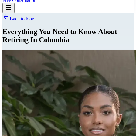
Free Consultation
Back to blog
Everything You Need to Know About
Retiring In Colombia