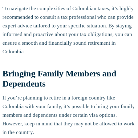
To navigate the complexities of Colombian taxes, it’s highly
recommended to consult a tax professional who can provide
expert advice tailored to your specific situation. By staying
informed and proactive about your tax obligations, you can
ensure a smooth and financially sound retirement in
Colombia.
Bringing Family Members and
Dependents
If you’re planning to retire in a foreign country like
Colombia with your family, it’s possible to bring your family
members and dependents under certain visa options.
However, keep in mind that they may not be allowed to work
in the country.