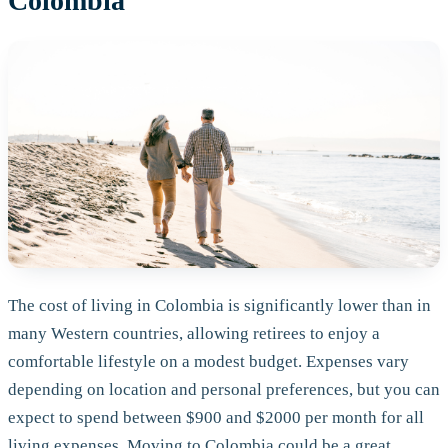
Colombia
The cost of living in Colombia is significantly lower than in
many Western countries, allowing retirees to enjoy a
comfortable lifestyle on a modest budget. Expenses vary
depending on location and personal preferences, but you can
expect to spend between $900 and $2000 per month for all
living expenses. Moving to Colombia could be a great