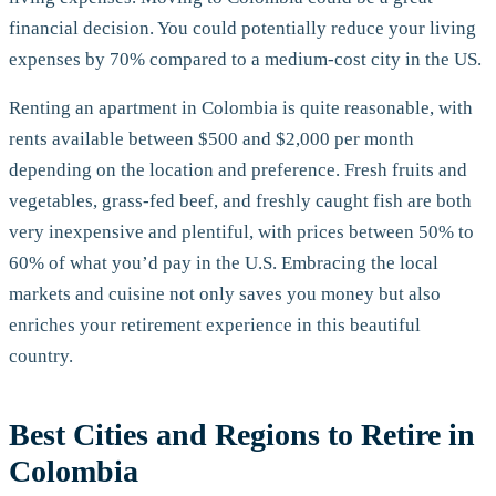
financial decision. You could potentially reduce your living
expenses by 70% compared to a medium-cost city in the US.
Renting an apartment in Colombia is quite reasonable, with
rents available between $500 and $2,000 per month
depending on the location and preference. Fresh fruits and
vegetables, grass-fed beef, and freshly caught fish are both
very inexpensive and plentiful, with prices between 50% to
60% of what you’d pay in the U.S. Embracing the local
markets and cuisine not only saves you money but also
enriches your retirement experience in this beautiful
country.
Best Cities and Regions to Retire in
Colombia