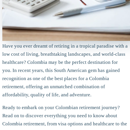
Have you ever dreamt of retiring in a tropical paradise with a
low cost of living, breathtaking landscapes, and world-class
healthcare? Colombia may be the perfect destination for
you. In recent years, this South American gem has gained
recognition as one of the best places for a Colombia
retirement, offering an unmatched combination of
affordability, quality of life, and adventure.
Ready to embark on your Colombian retirement journey?
Read on to discover everything you need to know about
Colombia retirement, from visa options and healthcare to the