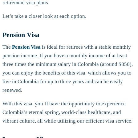
retirement visa plans.
Let’s take a closer look at each option.
Pension Visa
The
Pension Visa
is ideal for retirees with a stable monthly
pension income. If you have a monthly income of at least
three times the minimum salary in Colombia (around $850),
you can enjoy the benefits of this visa, which allows you to
live in Colombia for up to three years and can be easily
renewed.
With this visa, you’ll have the opportunity to experience
Colombia’s eternal spring, world-class healthcare, and
vibrant culture, all while utilizing our efficient visa service.