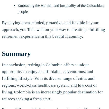
Embracing the warmth and hospitality of the Colombian
people
By staying open-minded, proactive, and flexible in your
approach, you’ll be well on your way to creating a fulfilling
retirement experience in this beautiful country.
Summary
In conclusion, retiring in Colombia offers a unique
opportunity to enjoy an affordable, adventurous, and
fulfilling lifestyle. With its diverse range of cities and
regions, world-class healthcare system, and low cost of
living, Colombia is an increasingly popular destination for
retirees seeking a fresh start.