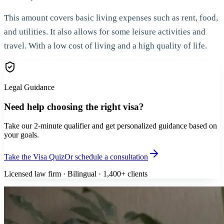
This amount covers basic living expenses such as rent, food,
and utilities. It also allows for some leisure activities and
travel. With a low cost of living and a high quality of life.
Legal Guidance
Need help choosing the right visa?
Take our 2-minute qualifier and get personalized guidance based on
your goals.
Take the Visa Quiz
Or schedule a consultation
Licensed law firm · Bilingual · 1,400+ clients