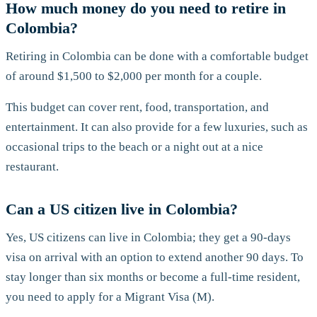
How much money do you need to retire in
Colombia?
Retiring in Colombia can be done with a comfortable budget
of around $1,500 to $2,000 per month for a couple.
This budget can cover rent, food, transportation, and
entertainment. It can also provide for a few luxuries, such as
occasional trips to the beach or a night out at a nice
restaurant.
Can a US citizen live in Colombia?
Yes, US citizens can live in Colombia; they get a 90-days
visa on arrival with an option to extend another 90 days. To
stay longer than six months or become a full-time resident,
you need to apply for a Migrant Visa (M).