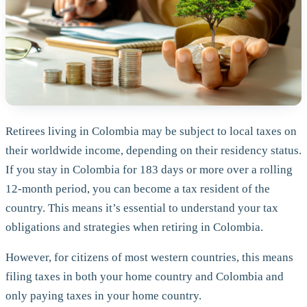
Retirees living in Colombia may be subject to local taxes on
their worldwide income, depending on their residency status.
If you stay in Colombia for 183 days or more over a rolling
12-month period, you can become a tax resident of the
country. This means it’s essential to understand your tax
obligations and strategies when retiring in Colombia.
However, for citizens of most western countries, this means
filing taxes in both your home country and Colombia and
only paying taxes in your home country.