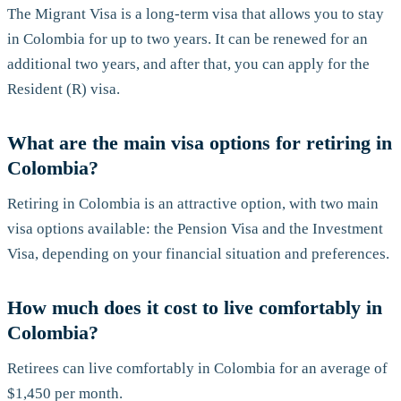
The Migrant Visa is a long-term visa that allows you to stay
in Colombia for up to two years. It can be renewed for an
additional two years, and after that, you can apply for the
Resident (R) visa.
What are the main visa options for retiring in
Colombia?
Retiring in Colombia is an attractive option, with two main
visa options available: the Pension Visa and the Investment
Visa, depending on your financial situation and preferences.
How much does it cost to live comfortably in
Colombia?
Retirees can live comfortably in Colombia for an average of
$1,450 per month.