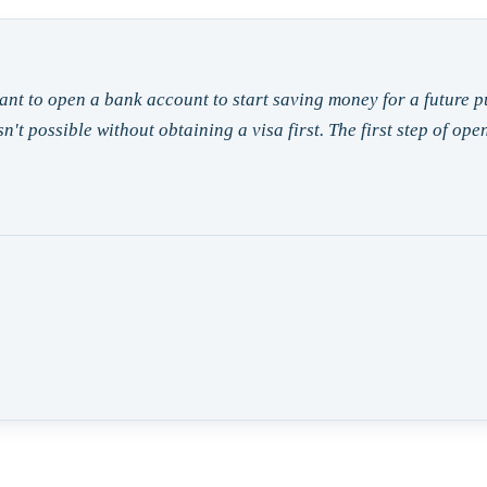
ant to open a bank account to start saving money for a future 
sn't possible without obtaining a visa first. The first step of o