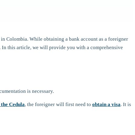
 in Colombia. While obtaining a bank account as a foreigner
In this article, we will provide you with a comprehensive
ocumentation is necessary.
 the Cedula
, the foreigner will first need to
obtain a visa
. It is