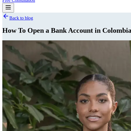
Free Consultation
Back to blog
How To Open a Bank Account in Colombia