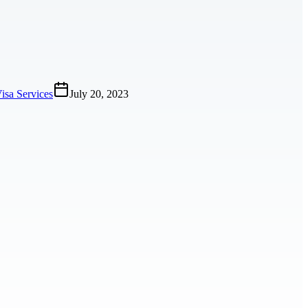
isa Services
July 20, 2023